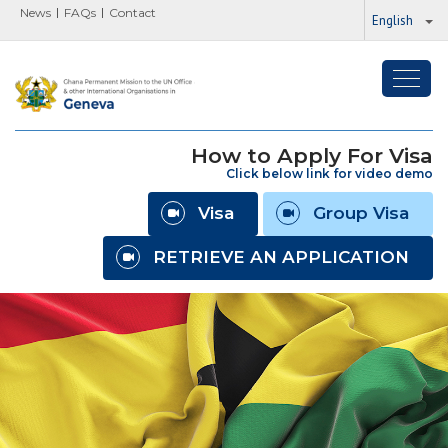
News
FAQs
Contact
English
Toggl
navig
How to Apply For Visa
Click below link for video demo
Visa
Group Visa
RETRIEVE AN APPLICATION