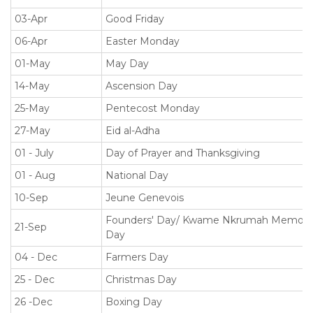
03-Apr
Good Friday
06-Apr
Easter Monday
01-May
May Day
14-May
Ascension Day
25-May
Pentecost Monday
27-May
Eid al-Adha
01 - July
Day of Prayer and Thanksgiving
01 - Aug
National Day
10-Sep
Jeune Genevois
Founders' Day/ Kwame Nkrumah Memoria
21-Sep
Day
04 - Dec
Farmers Day
25 - Dec
Christmas Day
26 -Dec
Boxing Day