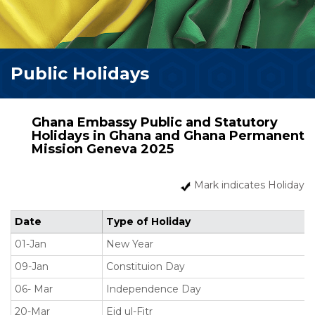
Public Holidays
Ghana Embassy Public and Statutory
Holidays in Ghana and Ghana Permanent
Mission Geneva 2025
Mark indicates Holiday
Date
Type of Holiday
01-Jan
New Year
09-Jan
Constituion Day
06- Mar
Independence Day
20-Mar
Eid ul-Fitr