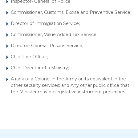
Inspector- General of Police;
Commissioner, Customs, Excise and Preventive Service;
Director of Immigration Service;
Commissioner, Value Added Tax Service;
Director- General, Prisons Service;
Chief Fire Officer;
Chief Director of a Ministry;
A rank of a Colonel in the Army or its equivalent in the
other security services; and Any other public office that
the Minister may be legislative instrument prescribes.