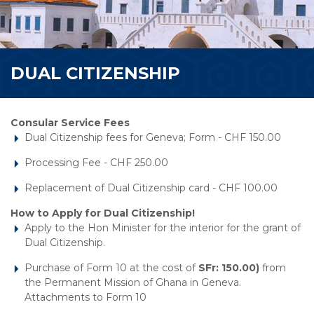
DUAL CITIZENSHIP
Consular Service Fees
Dual Citizenship fees for Geneva; Form - CHF 150.00
Processing Fee - CHF 250.00
Replacement of Dual Citizenship card - CHF 100.00
How to Apply for Dual Citizenship!
Apply to the Hon Minister for the interior for the grant of
Dual Citizenship.
Purchase of Form 10 at the cost of
SFr: 150.00)
from
the Permanent Mission of Ghana in Geneva.
Attachments to Form 10