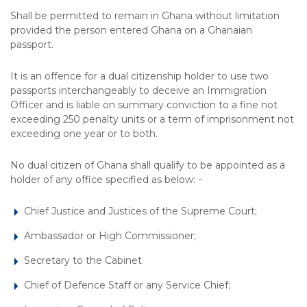
Shall be permitted to remain in Ghana without limitation
provided the person entered Ghana on a Ghanaian
passport.
It is an offence for a dual citizenship holder to use two
passports interchangeably to deceive an Immigration
Officer and is liable on summary conviction to a fine not
exceeding 250 penalty units or a term of imprisonment not
exceeding one year or to both.
No dual citizen of Ghana shall qualify to be appointed as a
holder of any office specified as below: -
Chief Justice and Justices of the Supreme Court;
Ambassador or High Commissioner;
Secretary to the Cabinet
Chief of Defence Staff or any Service Chief;