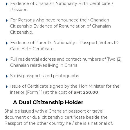
Evidence of Ghanaian Nationality Birth Certificate /
Passport
For Persons who have renounced their Ghanaian
Citizenship Evidence of Renunciation of Ghanaian
Citizenship.
Evidence of Parent’s Nationality – Passport, Voters ID
Card, Birth Certificate.
Full residential address and contact numbers of Two (2)
Ghanaian relatives living in Ghana
Six (6) passport sized photographs
Issue of Certificate signed by the Hon Minister for the
interior (Form 11) at the cost of
SFr: 250.00
A Dual Citizenship Holder
Shall be issued with a Ghanaian passport or travel
document or dual citizenship certificate beside the
Passport of the other country he / she is a national of.