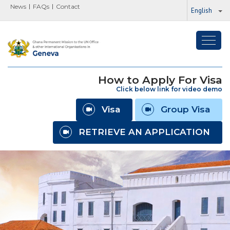
News
FAQs
Contact
English
Toggl
navig
How to Apply For Visa
Click below link for video demo
Visa
Group Visa
RETRIEVE AN APPLICATION