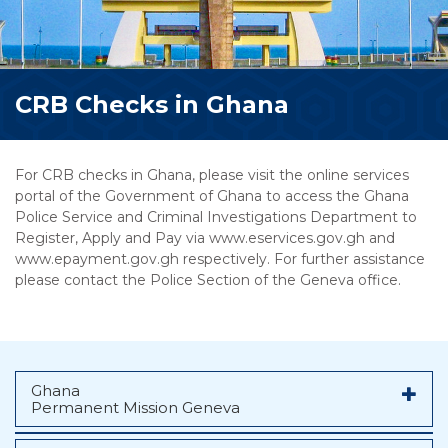
CRB Checks in Ghana
For CRB checks in Ghana, please visit the online services
portal of the Government of Ghana to access the Ghana
Police Service and Criminal Investigations Department to
Register, Apply and Pay via www.eservices.gov.gh and
www.epayment.gov.gh respectively. For further assistance
please contact the Police Section of the Geneva office.
Ghana
Permanent Mission Geneva