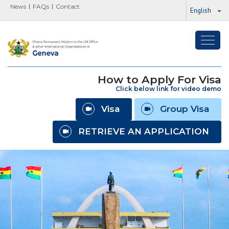
News
FAQs
Contact
English
Toggl
navig
How to Apply For Visa
Click below link for video demo
Visa
Group Visa
RETRIEVE AN APPLICATION