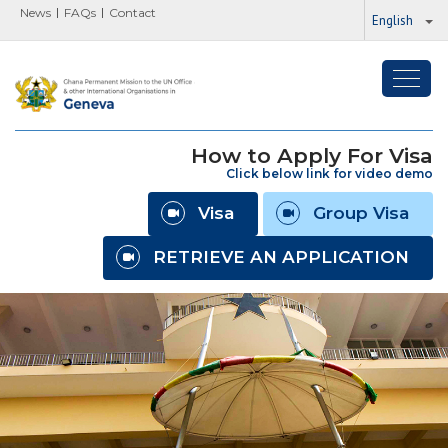
News
FAQs
Contact
English
Toggl
navig
How to Apply For Visa
Click below link for video demo
Visa
Group Visa
RETRIEVE AN APPLICATION