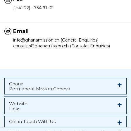
( +41-22) - 734 91- 61
Email
info@ghanamission.ch (General Enquiries)
consular@ghanamission.ch (Consular Enquiries)
Ghana
Permanent Mission Geneva
Website
Links
Get in Touch With Us