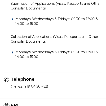
Submission of Applications (Visas, Passports and Other
Consular Documents)
Mondays, Wednesdays & Fridays: 09:30 to 12:00 &
14:00 to 15:00
Collection of Applications (Visas, Passports and Other
Consular Documents)
Mondays, Wednesdays & Fridays: 09:30 to 12:00 &
14:00 to 15:00
Telephone
(+41-22) 919 04 50 - 52)
Fax