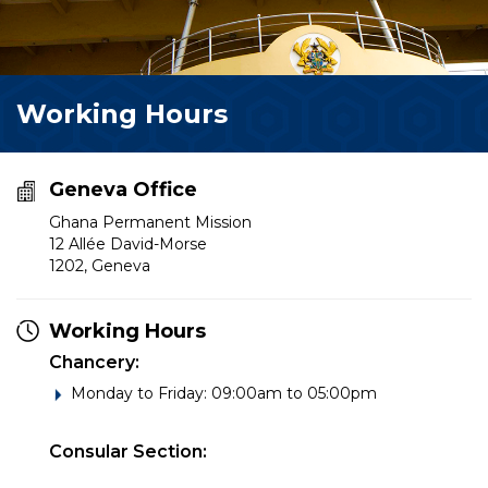
Working Hours
Geneva Office
Ghana Permanent Mission
12 Allée David-Morse
1202, Geneva
Working Hours
Chancery:
Monday to Friday: 09:00am to 05:00pm
Consular Section: