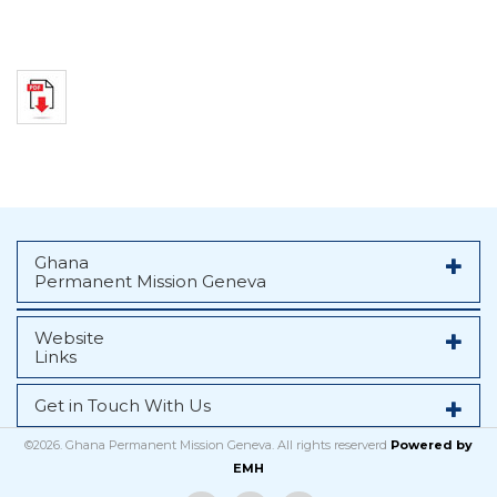
Ghana
Permanent Mission Geneva
Website
Links
Get in Touch With Us
©2026. Ghana Permanent Mission Geneva. All rights reserverd
Powered by
EMH