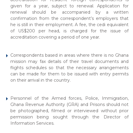
given for a year, subject to renewal. Application for
renewal should be accompanied by a written
confirmation from the correspondent’s employers that
he is still in their employment. A fee, the cedi equivalent
of US$200 per head, is charged for the issue of
accreditation covering a period of one year.
Correspondents based in areas where there is no Ghana
mission may fax details of their travel documents and
flights schedules so that the necessary arrangements
can be made for them to be issued with entry permits
on their arrival in the country.
Personnel of the Armed forces, Police, Immigration,
Ghana Revenue Authority (GRA) and Prisons should not
be photographed, filmed or interviewed without prior
permission being sought through the Director of
Information Services.