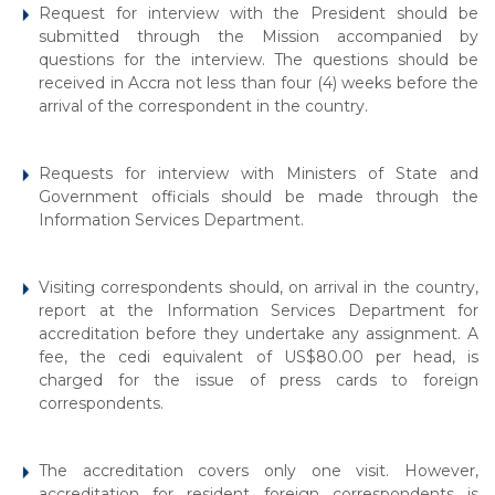
Request for interview with the President should be
submitted through the Mission accompanied by
questions for the interview. The questions should be
received in Accra not less than four (4) weeks before the
arrival of the correspondent in the country.
Requests for interview with Ministers of State and
Government officials should be made through the
Information Services Department.
Visiting correspondents should, on arrival in the country,
report at the Information Services Department for
accreditation before they undertake any assignment. A
fee, the cedi equivalent of US$80.00 per head, is
charged for the issue of press cards to foreign
correspondents.
The accreditation covers only one visit. However,
accreditation for resident foreign correspondents is