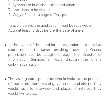
Coordinator
2. Synopsis or brief about the production
3. Locations to be visited
4. Copy of bio-data page of Passport
To avoid delays, the application must be received in
Accra at least 10 days before the date of arrival.
In the event of the need for correspondents to travel at
short notice to cover breaking news in Ghana,
permission can be sought through the Director of
Information Services in Accra through the Ghana
diplomatic mission.
The visiting correspondents should indicate the purpose
of their visits, members of government and officials they
would wish to interview and places of interest they
would like to visit.