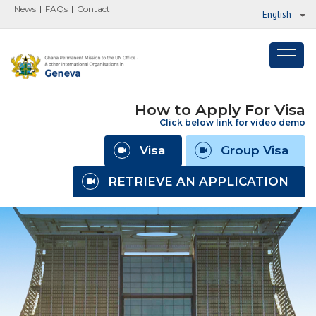
News
FAQs
Contact
English
Toggl
navig
How to Apply For Visa
Click below link for video demo
Visa
Group Visa
RETRIEVE AN APPLICATION