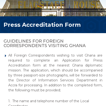
Press Accreditation Form
GUIDELINES FOR FOREIGN
CORRESPONDENTS VISITING GHANA
All Foreign Correspondents wishing to visit Ghana are
required to complete an Application for Press
Accreditation form at the nearest Ghana diplomatic
mission. The application, which should be accompanied
by three passport-size photographs, will be forwarded to
the Director of Information Services Department in
Accra for processing. In addition to the completed form,
the following must be provided;
1. The name and telephone number of the Local