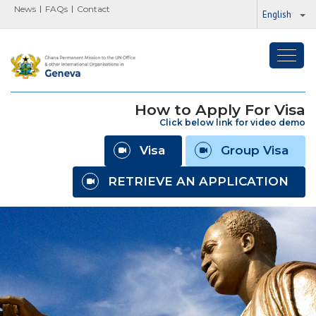
News
FAQs
Contact
English
Toggl
navig
How to Apply For Visa
Click below link for video demo
Visa
Group Visa
RETRIEVE AN APPLICATION