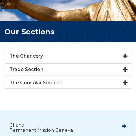
Our Sections
The Chancery
Trade Section
The Consular Section
Ghana
Permanent Mission Geneva