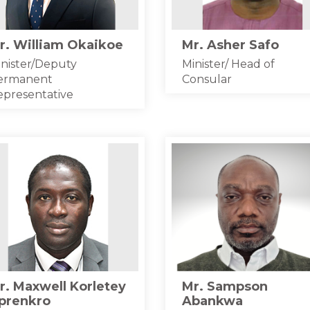
r. William Okaikoe
Mr. Asher Safo
nister/Deputy
Minister/ Head of
ermanent
Consular
epresentative
r. Maxwell Korletey
Mr. Sampson
prenkro
Abankwa