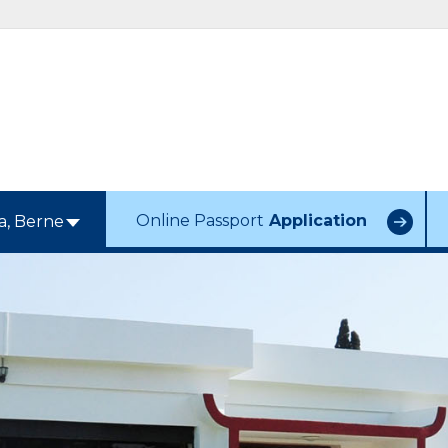
Online Passport
Application
a, Berne