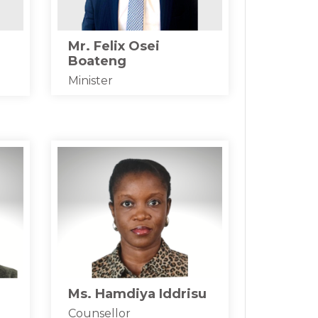
Mr. Felix Osei
Boateng
Minister
Ms. Hamdiya Iddrisu
Counsellor