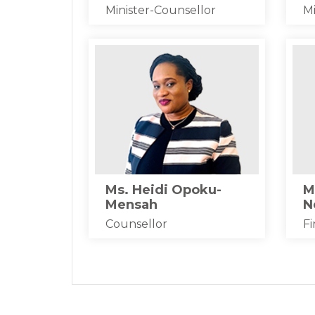
Minister-Counsellor
Mi
Ms. Heidi Opoku-
M
Mensah
N
Counsellor
Fi