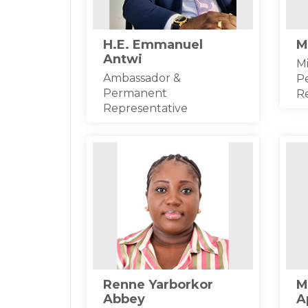
H.E. Emmanuel
M
Antwi
Mi
Ambassador &
P
Permanent
R
Representative
Renne Yarborkor
M
Abbey
A