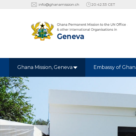
info@ghanamission.ch
20:42:34 CET
Ghana Mission, Geneva
Embassy of Ghan