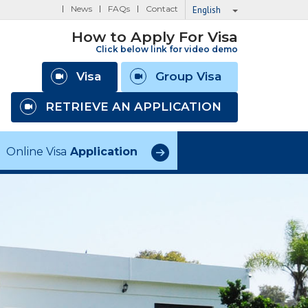
News
FAQs
Contact
English
How to Apply For Visa
Click below link for video demo
Visa
Group Visa
RETRIEVE AN APPLICATION
Online Visa
Application