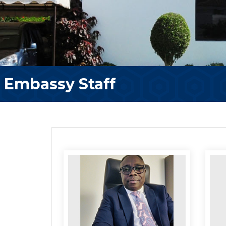
Embassy Staff