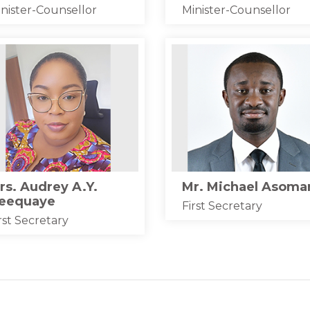
nister-Counsellor
Minister-Counsellor
rs. Audrey A.Y.
Mr. Michael Asoma
eequaye
First Secretary
rst Secretary