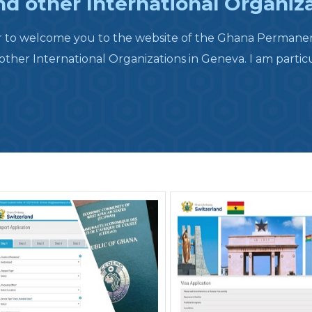
d other International Organiz
r to welcome you to the website of the Ghana Permanent
her International Organizations in Geneva. I am particu.