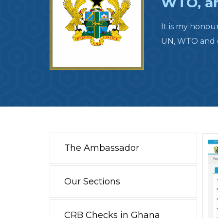
WTO, an
It is my honou
UN, WTO and ot
The Ambassador
Our Sections
CRB Checks in Ghana