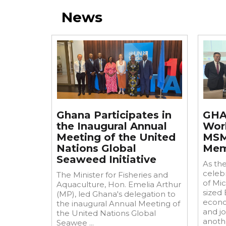
News
Jul
2
Jun
29
Ghana Participates in
GHA
the Inaugural Annual
Wor
Meeting of the United
MSM
Nations Global
Mem
Seaweed Initiative
As th
celebr
The Minister for Fisheries and
of Mi
Aquaculture, Hon. Emelia Arthur
sized
(MP), led Ghana's delegation to
econo
the inaugural Annual Meeting of
and j
the United Nations Global
anothe
Seawee ...