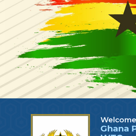
Welcome
Ghana P