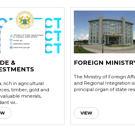
DE &
FOREIGN MINISTR
ESTMENTS
The Ministry of Foreign Affa
and Regional Integration is
 rich in agricultural
principal organ of state res.
rces, timber, gold and
 valuable minerals,
nt wi...
EW
VIEW