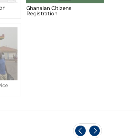
ion
Ghanaian Citizens
Registration
ice