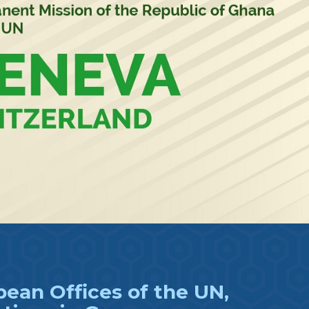
ean Offices of the UN,