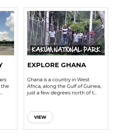
Y
EXPLORE GHANA
INVES
irs
Ghana is a country in West
Ghana's w
 the
Africa, along the Gulf of Guinea,
democrati
..
just a few degrees north of t...
dynamic 
undou...
VIEW
VIEW