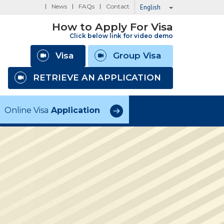
News
FAQs
Contact
English
How to Apply For Visa
Click below link for video demo
Visa
Group Visa
RETRIEVE AN APPLICATION
Online Visa
Application