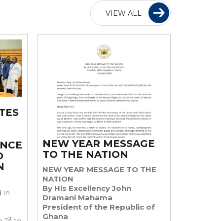
VIEW ALL
TES
NEW YEAR MESSAGE
ENCE
TO THE NATION
O
N
NEW YEAR MESSAGE TO THE
NATION
By His Excellency John
 in
Dramani Mahama
President of the Republic of
Ghana
st
 1
to