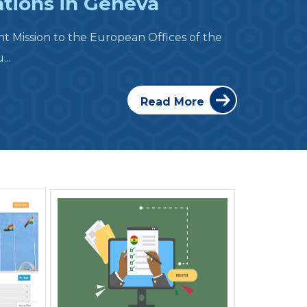
ations in Geneva
 Mission to the European Offices of the
..
Read More