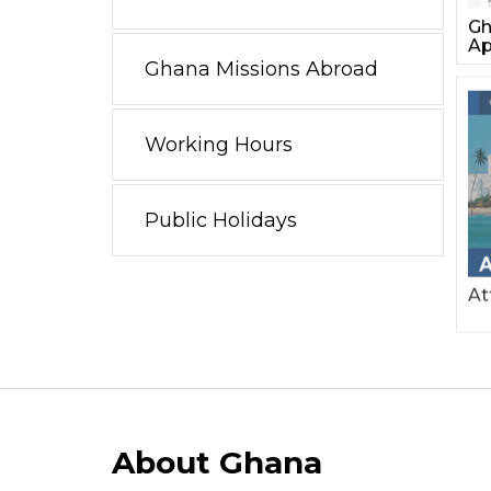
Gh
Ap
Ghana Missions Abroad
Working Hours
Public Holidays
At
About Ghana