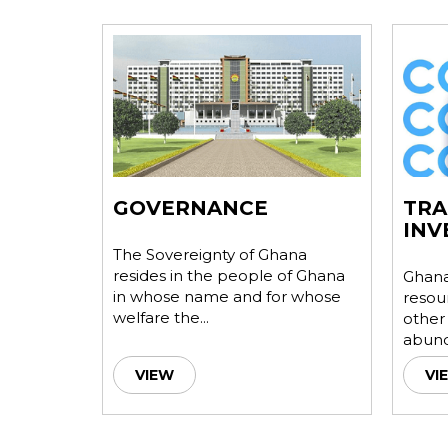
NA
GOVERNANCE
TRA
INV
urces,
The Sovereignty of Ghana
ystem and
resides in the people of Ghana
Ghana,
es it
in whose name and for whose
resou
welfare the...
other
abunda
VIEW
VI