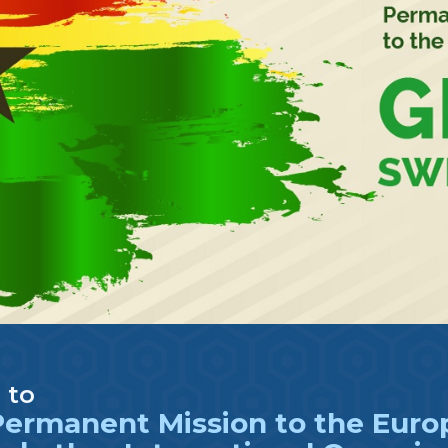
 to
ermanent Mission to the Europ