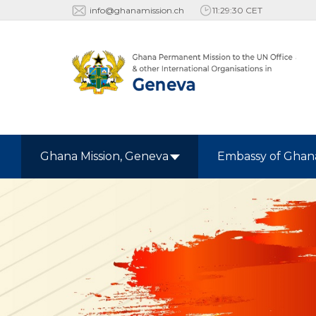
info@ghanamission.ch
11:29:31 CET
Ghana Mission, Geneva
Embassy of Ghan