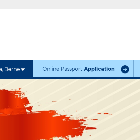
Online Passport
Application
a, Berne