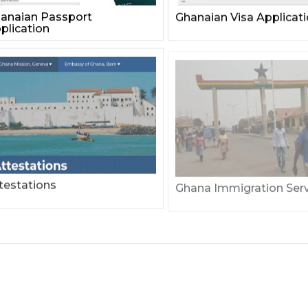
anaian Passport
Ghanaian Visa Applicat
plication
testations
Ghana Immigration Serv