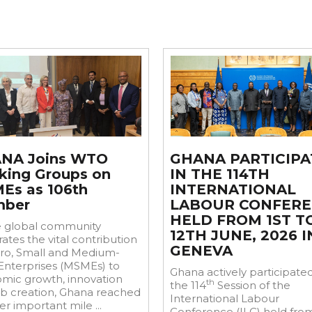
Jun
16
NA Joins WTO
GHANA PARTICIPA
king Groups on
IN THE 114TH
Es as 106th
INTERNATIONAL
ber
LABOUR CONFER
HELD FROM 1ST T
e global community
12TH JUNE, 2026 I
ates the vital contribution
GENEVA
cro, Small and Medium-
 Enterprises (MSMEs) to
Ghana actively participated
mic growth, innovation
th
the 114
Session of the
ob creation, Ghana reached
International Labour
r important mile ...
Conference (ILC) held from